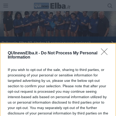
Pallavolo Elba 97, Under 13 campionesse regionali
Decima edizione per il Memorial Andrea Scagliotti
QUInewsElba.it -
Do Not Process My Personal
Information
L'Elba del Rugby porta a casa successi
If you wish to opt-out of the sale, sharing to third parties, or
processing of your personal or sensitive information for
10° Trofeo Pesciolino, i risultati
targeted advertising by us, please use the below opt-out
section to confirm your selection. Please note that after your
​Torneo Internazionale per l'Elbarugby
opt-out request is processed you may continue seeing
interest-based ads based on personal information utilized by
Vittoria in casa per l'Elba Rugby
us or personal information disclosed to third parties prior to
your opt-out. You may separately opt-out of the further
L’Etruria Rugby segna nuove vittorie
disclosure of your personal information by third parties on the