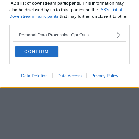
IAB’s list of downstream participants. This information may
also be disclosed by us to third parties on the
IAB’s List of
Downstream Participants
that may further disclose it to other
third parties.
Personal Data Processing Opt Outs
CONFIRM
Data Deletion
Data Access
Privacy Policy