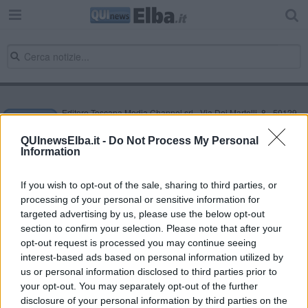
Editore Toscana Media Channel srl - Via Dei Martelli, 8 - 50129
FIRENZE - info@toscanamediachannel.it. TOSCANA MEDIA
NEWS quotidiano on line registrato presso il Tribunale di Firenze
QUInewsElba.it -
Do Not Process My Personal
al n. 5935 del 27.09.2013. Iscrizione ROC 22105 - C.F. e P.Iva
Information
0620787048
Fatturazione Elettronica M5UXCR1 |
Privacy Nielsen
Direttore responsabile Marco Migli
If you wish to opt-out of the sale, sharing to third parties, or
processing of your personal or sensitive information for
targeted advertising by us, please use the below opt-out
section to confirm your selection. Please note that after your
Powered by
Aperion.it
opt-out request is processed you may continue seeing
interest-based ads based on personal information utilized by
us or personal information disclosed to third parties prior to
your opt-out. You may separately opt-out of the further
disclosure of your personal information by third parties on the