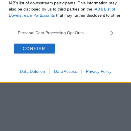
0620787048
IAB’s list of downstream participants. This information may
Fatturazione Elettronica M5UXCR1 |
Privacy Nielsen
also be disclosed by us to third parties on the
IAB’s List of
Direttore responsabile Marco Migli
Downstream Participants
that may further disclose it to other
third parties.
Powered by
Aperion.it
Personal Data Processing Opt Outs
CONFIRM
Data Deletion
Data Access
Privacy Policy