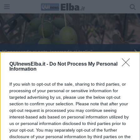
​“Conoscendo si pota, ignorando si taglia”
Un'iniziativa a salvaguardia degli olivi elbani
QUInewsElba.it -
Do Not Process My Personal
Information
Gli olivi della Villa Romana delle Grotte
If you wish to opt-out of the sale, sharing to third parties, or
processing of your personal or sensitive information for
targeted advertising by us, please use the below opt-out
section to confirm your selection. Please note that after your
opt-out request is processed you may continue seeing
interest-based ads based on personal information utilized by
Editore Toscana Media Channel srl - Via Dei Martelli, 8 - 50129
us or personal information disclosed to third parties prior to
FIRENZE - info@toscanamediachannel.it. TOSCANA MEDIA
your opt-out. You may separately opt-out of the further
NEWS quotidiano on line registrato presso il Tribunale di Firenze
disclosure of your personal information by third parties on the
al n. 5935 del 27.09.2013. Iscrizione ROC 22105 - C.F. e P.Iva