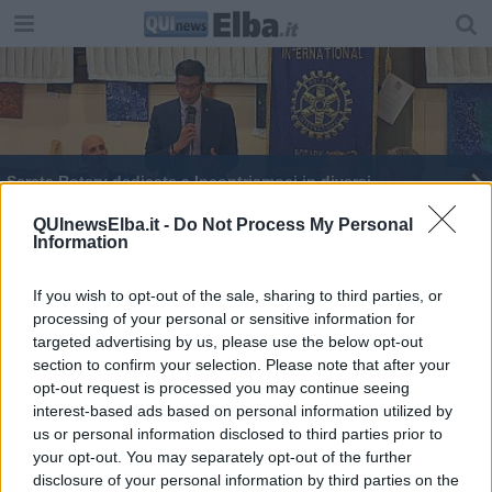
Serata Rotary dedicata a Incontriamoci in diversi
​“Fare rete per costruire una comunità che educa”
QUInewsElba.it -
Do Not Process My Personal
Information
Settimana del cervello alla Telemaco Signorini
If you wish to opt-out of the sale, sharing to third parties, or
processing of your personal or sensitive information for
​Gioco d’azzardo patologico,uno sportello gratuito
targeted advertising by us, please use the below opt-out
section to confirm your selection. Please note that after your
opt-out request is processed you may continue seeing
interest-based ads based on personal information utilized by
us or personal information disclosed to third parties prior to
your opt-out. You may separately opt-out of the further
Editore Toscana Media Channel srl - Via Dei Martelli, 8 - 50129
disclosure of your personal information by third parties on the