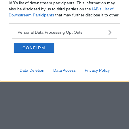
FIRENZE - info@toscanamediachannel.it. TOSCANA MEDIA
IAB’s list of downstream participants. This information may
NEWS quotidiano on line registrato presso il Tribunale di Firenze
also be disclosed by us to third parties on the
IAB’s List of
al n. 5935 del 27.09.2013. Iscrizione ROC 22105 - C.F. e P.Iva
0620787048
Downstream Participants
that may further disclose it to other
Fatturazione Elettronica M5UXCR1 |
Privacy Nielsen
third parties.
Direttore responsabile Marco Migli
Personal Data Processing Opt Outs
Powered by
Aperion.it
CONFIRM
Data Deletion
Data Access
Privacy Policy