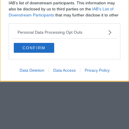
IAB’s list of downstream participants. This information may
also be disclosed by us to third parties on the
IAB’s List of
Downstream Participants
that may further disclose it to other
third parties.
Personal Data Processing Opt Outs
CONFIRM
Data Deletion
Data Access
Privacy Policy