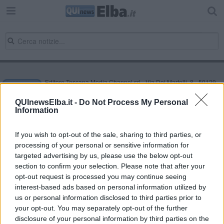
Editore Toscana Media Channel srl - Via Dei Martelli, 8 - 50129
FIRENZE - info@toscanamediachannel.it. TOSCANA MEDIA
NEWS quotidiano on line registrato presso il Tribunale di Firenze
QUInewsElba.it -
Do Not Process My Personal
al n. 5935 del 27.09.2013. Iscrizione ROC 22105 - C.F. e P.Iva
Information
0620787048
Fatturazione Elettronica M5UXCR1 |
Privacy Nielsen
Direttore responsabile Marco Migli
If you wish to opt-out of the sale, sharing to third parties, or
processing of your personal or sensitive information for
targeted advertising by us, please use the below opt-out
section to confirm your selection. Please note that after your
Powered by
Aperion.it
opt-out request is processed you may continue seeing
interest-based ads based on personal information utilized by
us or personal information disclosed to third parties prior to
your opt-out. You may separately opt-out of the further
disclosure of your personal information by third parties on the