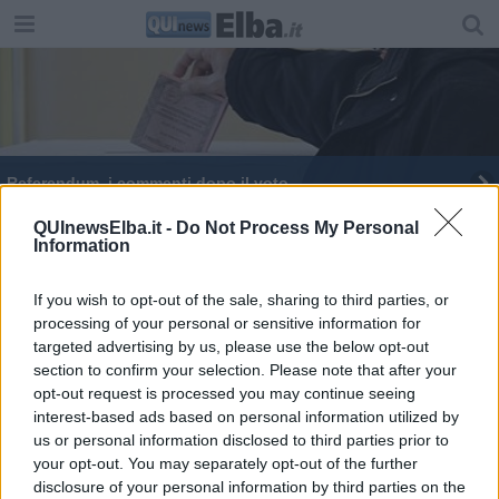
Referendum, i commenti dopo il voto
QUInewsElba.it -
Do Not Process My Personal
Information
If you wish to opt-out of the sale, sharing to third parties, or
processing of your personal or sensitive information for
Editore Toscana Media Channel srl - Via Dei Martelli, 8 - 50129
targeted advertising by us, please use the below opt-out
FIRENZE - info@toscanamediachannel.it. TOSCANA MEDIA
section to confirm your selection. Please note that after your
NEWS quotidiano on line registrato presso il Tribunale di Firenze
al n. 5935 del 27.09.2013. Iscrizione ROC 22105 - C.F. e P.Iva
opt-out request is processed you may continue seeing
0620787048
interest-based ads based on personal information utilized by
Fatturazione Elettronica M5UXCR1 |
Privacy Nielsen
us or personal information disclosed to third parties prior to
Direttore responsabile Marco Migli
your opt-out. You may separately opt-out of the further
disclosure of your personal information by third parties on the