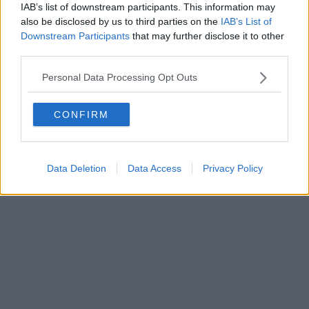
IAB’s list of downstream participants. This information may
Powered by
Aperion.it
also be disclosed by us to third parties on the
IAB’s List of
Downstream Participants
that may further disclose it to other
third parties.
Personal Data Processing Opt Outs
CONFIRM
Data Deletion
Data Access
Privacy Policy