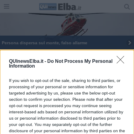
Persona dispersa sul monte, falso allarme
Ripristinato il sentiero dello Schiappone
QUInewsElba.it -
Do Not Process My Personal
Information
If you wish to opt-out of the sale, sharing to third parties, or
processing of your personal or sensitive information for
targeted advertising by us, please use the below opt-out
Editore Toscana Media Channel srl - Via Dei Martelli, 8 - 50129
section to confirm your selection. Please note that after your
FIRENZE - info@toscanamediachannel.it. TOSCANA MEDIA
opt-out request is processed you may continue seeing
NEWS quotidiano on line registrato presso il Tribunale di Firenze
al n. 5935 del 27.09.2013. Iscrizione ROC 22105 - C.F. e P.Iva
interest-based ads based on personal information utilized by
0620787048
us or personal information disclosed to third parties prior to
Fatturazione Elettronica M5UXCR1 |
Privacy Nielsen
your opt-out. You may separately opt-out of the further
Direttore responsabile Marco Migli
disclosure of your personal information by third parties on the