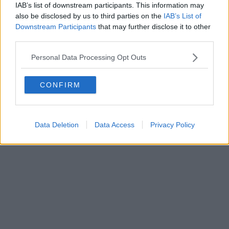
IAB’s list of downstream participants. This information may
also be disclosed by us to third parties on the
IAB’s List of
Powered by
Aperion.it
Downstream Participants
that may further disclose it to other
third parties.
Personal Data Processing Opt Outs
CONFIRM
Data Deletion
Data Access
Privacy Policy