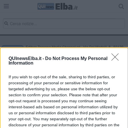
Editore Toscana Media Channel srl - Via Dei Martelli, 8 - 50129
FIRENZE - info@toscanamediachannel.it. TOSCANA MEDIA
NEWS quotidiano on line registrato presso il Tribunale di Firenze
QUInewsElba.it -
Do Not Process My Personal
al n. 5935 del 27.09.2013. Iscrizione ROC 22105 - C.F. e P.Iva
Information
0620787048
Fatturazione Elettronica M5UXCR1 |
Privacy Nielsen
Direttore responsabile Marco Migli
If you wish to opt-out of the sale, sharing to third parties, or
processing of your personal or sensitive information for
targeted advertising by us, please use the below opt-out
section to confirm your selection. Please note that after your
Powered by
Aperion.it
opt-out request is processed you may continue seeing
interest-based ads based on personal information utilized by
us or personal information disclosed to third parties prior to
your opt-out. You may separately opt-out of the further
disclosure of your personal information by third parties on the