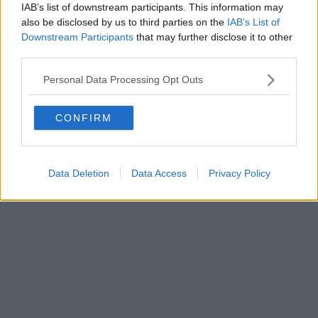
IAB’s list of downstream participants. This information may
also be disclosed by us to third parties on the
IAB’s List of
Downstream Participants
that may further disclose it to other
third parties.
Personal Data Processing Opt Outs
CONFIRM
Data Deletion
Data Access
Privacy Policy