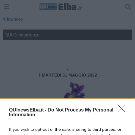
Indietro
QUI Condoglianze
---------- PARTECIPAZIONE ----------
Michele Castelvecchi
-
† MARTEDÌ 31 MAGGIO 2022
QUInewsElba.it -
Do Not Process My Personal
Information
Cordoglio del Lions Club Isola
d’Elba
If you wish to opt-out of the sale, sharing to third parties, or