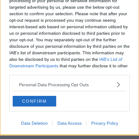
processing of your personal or sensitive information for
---------- PARTECIPAZIONE ---------- Michele
targeted advertising by us, please use the below opt-out
Castelvecchi
section to confirm your selection. Please note that after your
opt-out request is processed you may continue seeing
Il Lions Club Isola d’Elba esprime la propria
interest-based ads based on personal information utilized by
vicinanza alla famiglia Castelvecchi per la recente
us or personal information disclosed to third parties prior to
prematura scomparsa di Michele, figlio
your opt-out. You may separately opt-out of the further
dell’indimenticato Prof. Giancarlo storico e
disclosure of your personal information by third parties on the
autorevole membro del Sodalizio.
IAB’s list of downstream participants. This information may
also be disclosed by us to third parties on the
IAB’s List of
Downstream Participants
that may further disclose it to other
third parties.
Personal Data Processing Opt Outs
CONFIRM
Data Deletion
Data Access
Privacy Policy